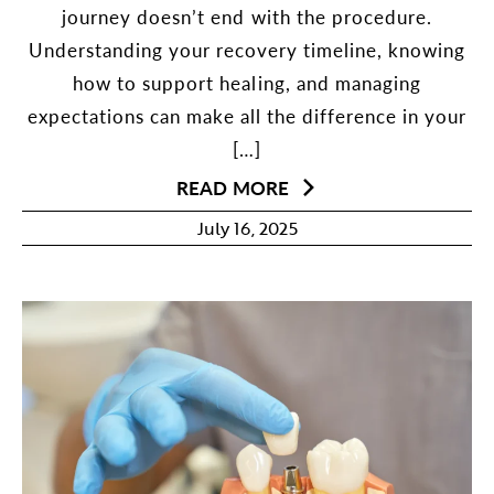
journey doesn’t end with the procedure.
Understanding your recovery timeline, knowing
how to support healing, and managing
expectations can make all the difference in your
[…]
READ MORE
July 16, 2025