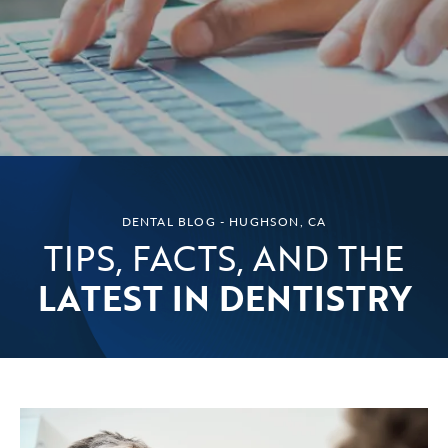
DENTAL BLOG - HUGHSON, CA
TIPS, FACTS, AND THE
LATEST IN DENTISTRY