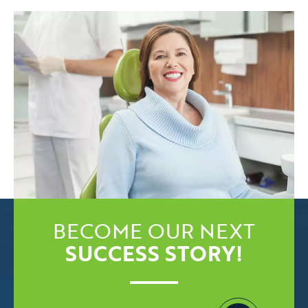
BECOME OUR NEXT
SUCCESS STORY!