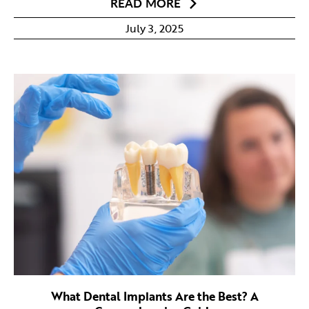
READ MORE
July 3, 2025
What Dental Implants Are the Best? A