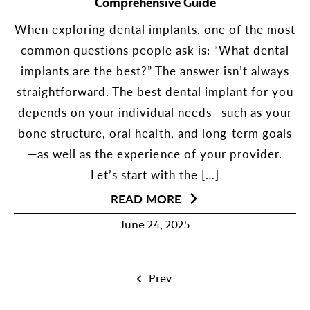
Comprehensive Guide
When exploring dental implants, one of the most
common questions people ask is: “What dental
implants are the best?” The answer isn’t always
straightforward. The best dental implant for you
depends on your individual needs—such as your
bone structure, oral health, and long-term goals
—as well as the experience of your provider.
Let’s start with the […]
READ MORE
June 24, 2025
Prev