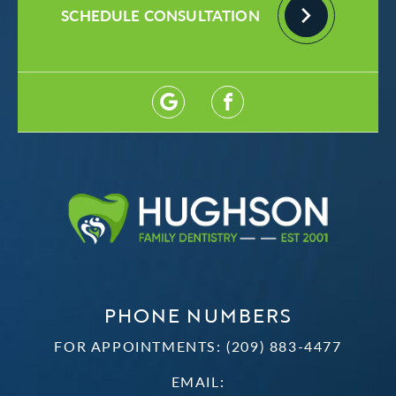
SCHEDULE CONSULTATION
PHONE NUMBERS
FOR APPOINTMENTS:
(209) 883-4477
EMAIL: