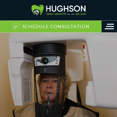
SCHEDULE CONSULTATION