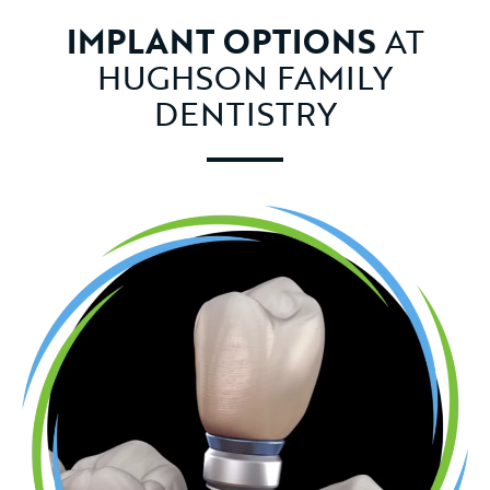
IMPLANT OPTIONS
AT
HUGHSON FAMILY
DENTISTRY