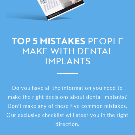
TOP 5 MISTAKES
PEOPLE
MAKE WITH DENTAL
IMPLANTS
Do you have all the information you need to
make the right decisions about dental implants?
Don’t make any of these five common mistakes.
Our exclusive checklist will steer you in the right
direction.