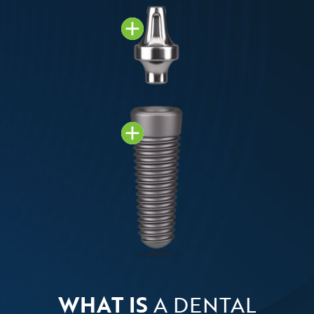
WHAT IS
A DENTAL