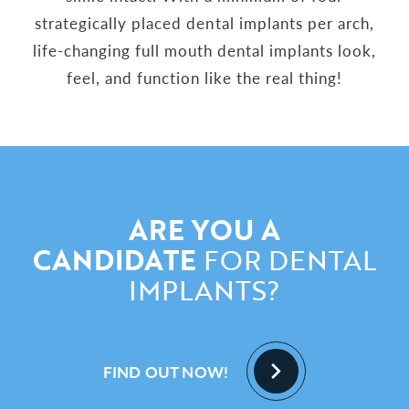
strategically placed dental implants per arch,
life-changing full mouth dental implants look,
feel, and function like the real thing!
ARE YOU A
CANDIDATE
FOR DENTAL
IMPLANTS?
FIND OUT NOW!