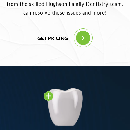
from the skilled Hughson Family Dentistry team,
can resolve these issues and more!
GET PRICING