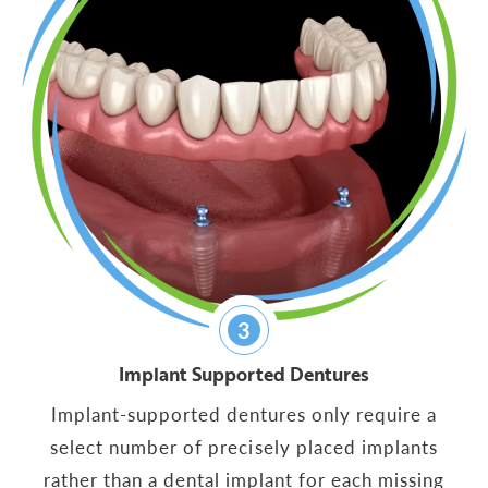
3
Implant Supported Dentures
Implant-supported dentures only require a
select number of precisely placed implants
rather than a dental implant for each missing