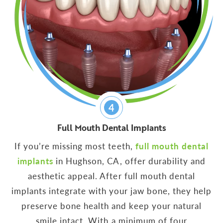
4
Full Mouth Dental Implants
If you’re missing most teeth,
full mouth dental
implants
in Hughson, CA, offer durability and
aesthetic appeal. After full mouth dental
implants integrate with your jaw bone, they help
preserve bone health and keep your natural
smile intact. With a minimum of four