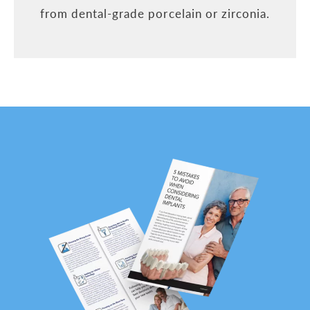
from dental-grade porcelain or zirconia.