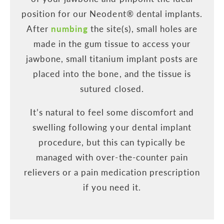
position for our Neodent® dental implants.
After
numbing
the site(s), small holes are
made in the gum tissue to access your
jawbone, small titanium implant posts are
placed into the bone, and the tissue is
sutured closed.
It’s natural to feel some discomfort and
swelling following your dental implant
procedure, but this can typically be
managed with over-the-counter pain
relievers or a pain medication prescription
if you need it.