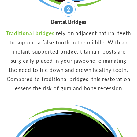
2
Dental Bridges
Traditional bridges
rely on adjacent natural teeth
to support a false tooth in the middle. With an
implant-supported bridge, titanium posts are
surgically placed in your jawbone, eliminating
the need to file down and crown healthy teeth.
Compared to traditional bridges, this restoration
lessens the risk of gum and bone recession.