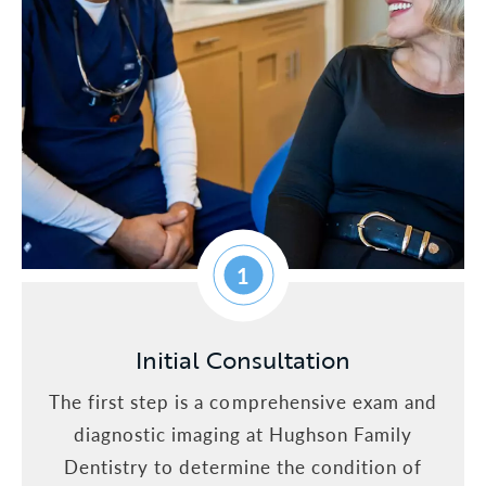
1
Initial Consultation
The first step is a comprehensive exam and
diagnostic imaging at Hughson Family
Dentistry to determine the condition of