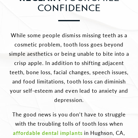
CONFIDENCE
While some people dismiss missing teeth as a
cosmetic problem, tooth loss goes beyond
simple aesthetics or being unable to bite into a
crisp apple. In addition to shifting adjacent
teeth, bone loss, facial changes, speech issues,
and food limitations, tooth loss can diminish
your self-esteem and even lead to anxiety and
depression.
The good news is you don’t have to struggle
with the troubling tolls of tooth loss when
affordable dental implants
in Hughson, CA,