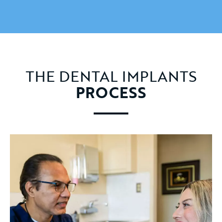
THE DENTAL IMPLANTS
PROCESS