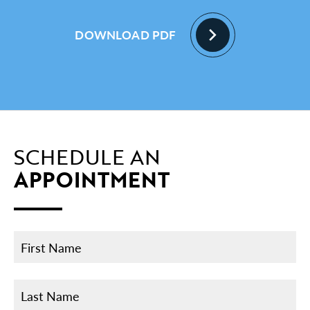
DOWNLOAD PDF
SCHEDULE AN
APPOINTMENT