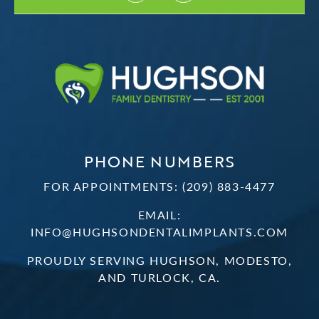
PHONE NUMBERS
FOR APPOINTMENTS:
(209) 883-4477
EMAIL:
INFO@HUGHSONDENTALIMPLANTS.COM
PROUDLY SERVING HUGHSON, MODESTO,
AND TURLOCK, CA.