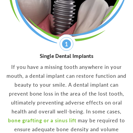
1
Single Dental Implants
If you have a missing tooth anywhere in your
mouth, a dental implant can restore function and
beauty to your smile. A dental implant can
prevent bone loss in the area of the lost tooth,
ultimately preventing adverse effects on oral
health and overall well-being. In some cases,
bone grafting or a sinus lift
may be required to
ensure adequate bone density and volume