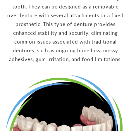
tooth. They can be designed as a removable
overdenture with several attachments or a fixed
prosthetic. This type of denture provides
enhanced stability and security, eliminating
common issues associated with traditional
dentures, such as ongoing bone loss, messy
adhesives, gum irritation, and food limitations.