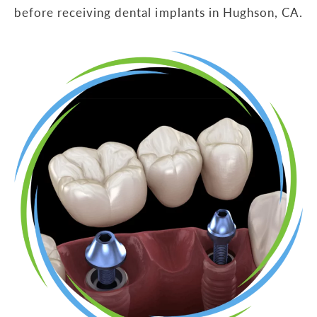
before receiving dental implants in Hughson, CA.