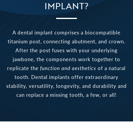
IMPLANT?
A dental implant comprises a biocompatible
titanium post, connecting abutment, and crown.
After the post fuses with your underlying
jawbone, the components work together to
replicate the
function and aesthetics
of a natural
tooth. Dental implants offer extraordinary
stability, versatility, longevity, and durability and
can replace a missing tooth, a few, or all!