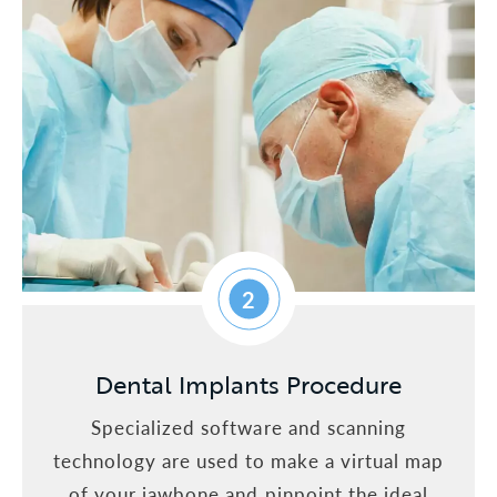
2
Dental Implants Procedure
Specialized software and scanning
technology are used to make a virtual map
of your jawbone and pinpoint the ideal