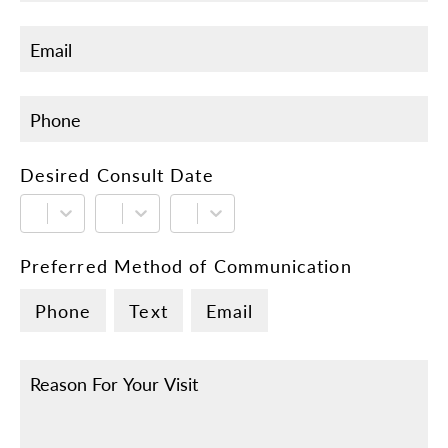
Desired Consult Date
Preferred Method of Communication
Phone
Text
Email