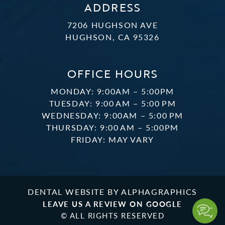
ADDRESS
7206 HUGHSON AVE
HUGHSON, CA 95326
OFFICE HOURS
MONDAY: 9:00AM – 5:00PM
TUESDAY: 9:00 AM – 5:00 PM
WEDNESDAY: 9:00AM – 5:00 PM
THURSDAY: 9:00 AM – 5:00PM
FRIDAY: MAY VARY
DENTAL WEBSITE
BY
ALPHAGRAPHICS
LEAVE US A REVIEW ON GOOGLE
© ALL RIGHTS RESERVED