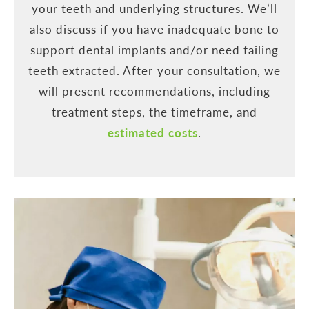
your teeth and underlying structures. We’ll
also discuss if you have inadequate bone to
support dental implants and/or need failing
teeth extracted. After your consultation, we
will present recommendations, including
treatment steps, the timeframe, and
estimated costs
.