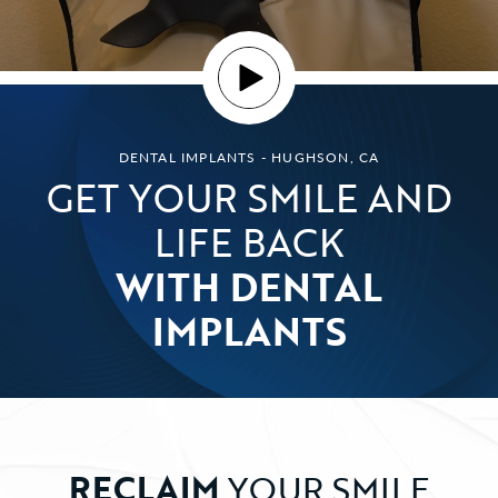
DENTAL IMPLANTS - HUGHSON, CA
GET YOUR SMILE AND
LIFE BACK
WITH DENTAL
IMPLANTS
RECLAIM
YOUR SMILE