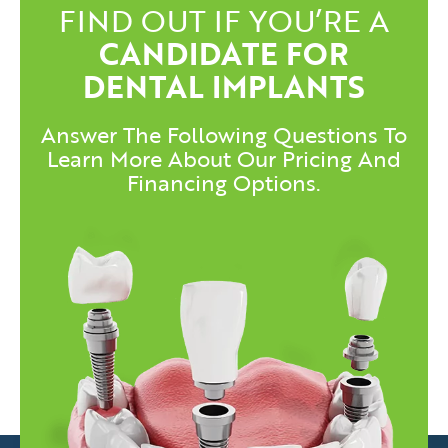
FIND OUT IF YOU’RE A
CANDIDATE FOR
DENTAL IMPLANTS
Answer The Following Questions To
Learn More About Our Pricing And
Financing Options.