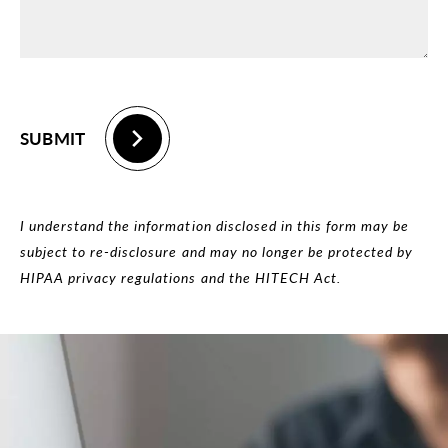
SUBMIT
I understand the information disclosed in this form may be
subject to re-disclosure and may no longer be protected by
HIPAA privacy regulations and the HITECH Act.