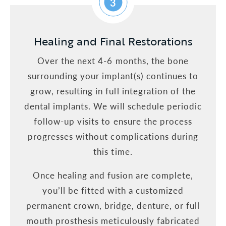
3
Healing and Final Restorations
Over the next 4-6 months, the bone
surrounding your implant(s) continues to
grow, resulting in full integration of the
dental implants. We will schedule periodic
follow-up visits to ensure the process
progresses without complications during
this time.
Once healing and fusion are complete,
you’ll be fitted with a customized
permanent crown, bridge, denture, or full
mouth prosthesis meticulously fabricated